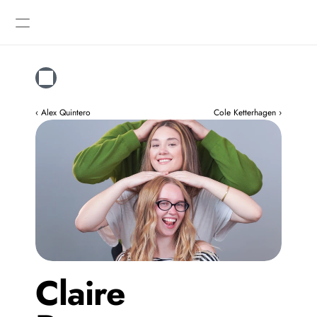
Designers
Gallery
‹ Alex Quintero
Cole Ketterhagen ›
Claire