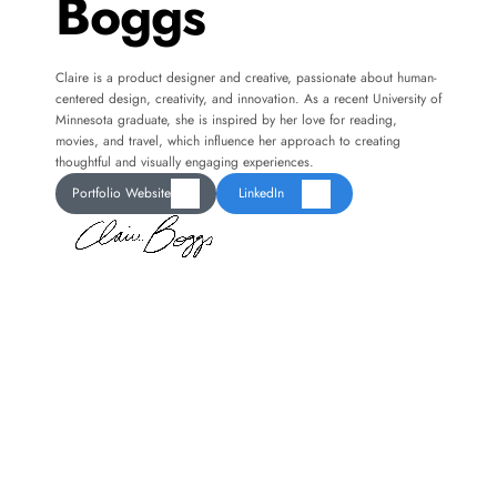
Boggs
Claire is a product designer and creative, passionate about human-
centered design, creativity, and innovation. As a recent University of 
Minnesota graduate, she is inspired by her love for reading, 
movies, and travel, which influence her approach to creating 
thoughtful and visually engaging experiences.
Portfolio Website
LinkedIn