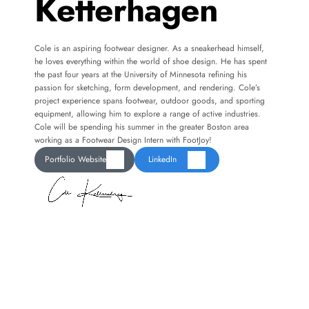
Ketterhagen
Cole is an aspiring footwear designer. As a sneakerhead himself, 
he loves everything within the world of shoe design. He has spent 
the past four years at the University of Minnesota refining his 
passion for sketching, form development, and rendering. Cole’s 
project experience spans footwear, outdoor goods, and sporting 
equipment, allowing him to explore a range of active industries. 
Cole will be spending his summer in the greater Boston area 
working as a Footwear Design Intern with FootJoy! 
Portfolio Website
LinkedIn