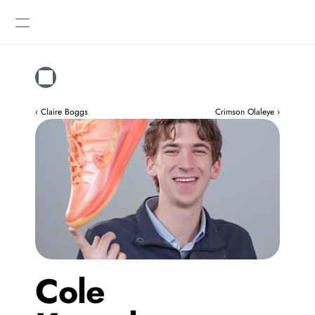
Designers
Gallery
‹ Claire Boggs
Crimson Olaleye ›
Cole