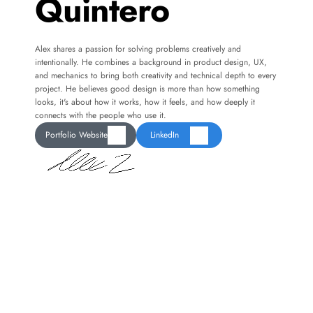
Quintero
Alex shares a passion for solving problems creatively and 
intentionally. He combines a background in product design, UX, 
and mechanics to bring both creativity and technical depth to every 
project. He believes good design is more than how something 
looks, it's about how it works, how it feels, and how deeply it 
connects with the people who use it.
Portfolio Website
LinkedIn