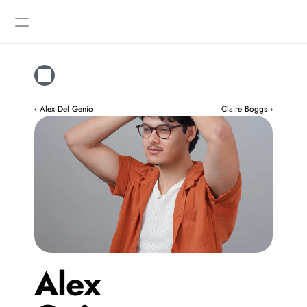
Designers
Gallery
‹ Alex Del Genio
Claire Boggs ›
Alex