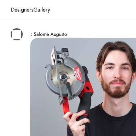
Designers
Gallery
‹ Salome Augusto