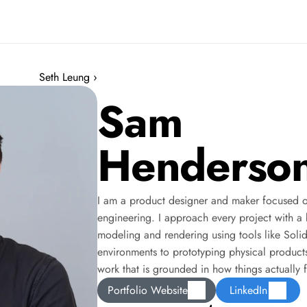
Seth Leung ›
Sam
Henderso
I am a product designer and maker focused on 
engineering. I approach every project with a bu
modeling and rendering using tools like Soli
environments to prototyping physical products,
work that is grounded in how things actually 
Portfolio Website
LinkedIn