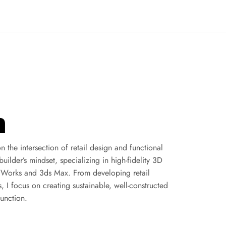
n
the intersection of retail design and functional 
ilder’s mindset, specializing in high-fidelity 3D 
dWorks and 3ds Max. From developing retail 
 I focus on creating sustainable, well-constructed 
function.