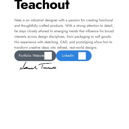
Teachout
Nate is an industrial designer with a passion for creating functional 
and thoughtfully crafted products. With a strong attention to detail, 
he stays closely attuned to emerging trends that influence his broad 
interests across design disciplines, from packaging to soft goods. 
His experience with sketching, CAD, and prototyping allow him to 
transform creative ideas into refined, real-world designs.
Portfolio Website
LinkedIn