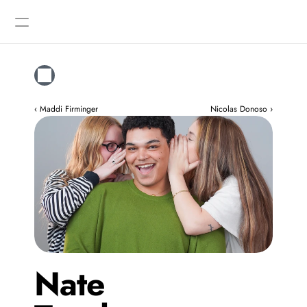
Designers
Gallery
‹ Maddi Firminger
Nicolas Donoso ›
Nate