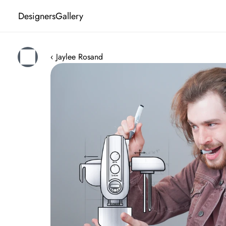
Designers
Gallery
‹ Jaylee Rosand