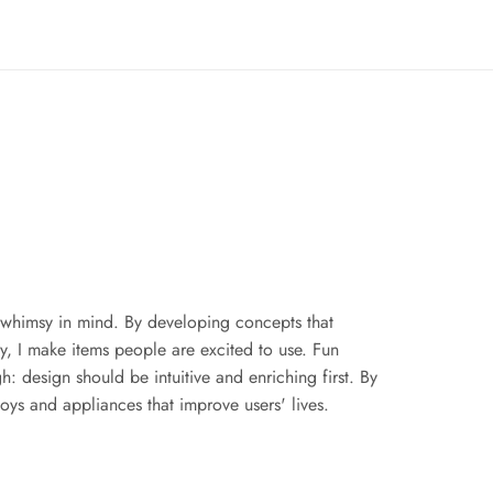
whimsy in mind. By developing concepts that 
ty, I make items people are excited to use. Fun 
 design should be intuitive and enriching first. By 
toys and appliances that improve users' lives.