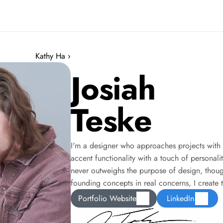
Kathy Ha ›
Josiah
Teske
I'm a designer who approaches projects with 
accent functionality with a touch of personali
never outweighs the purpose of design, though:
founding concepts in real concerns, I create 
Portfolio Website
LinkedIn